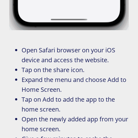
Open Safari browser on your iOS
device and access the website.
Tap on the share icon.
Expand the menu and choose Add to
Home Screen.
Tap on Add to add the app to the
home screen.
Open the newly added app from your
home screen.