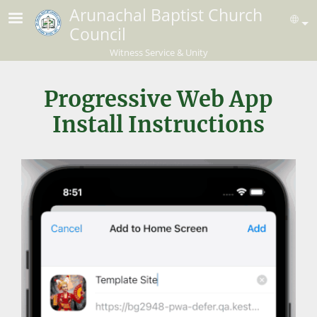
Skip to main content
Arunachal Baptist Church
Se
Council
Witness Service & Unity
Progressive Web App
Install Instructions