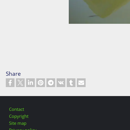
Share
Footer
Contact
Copyright
Site map