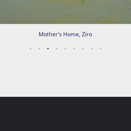
Mother's Home, Ziro