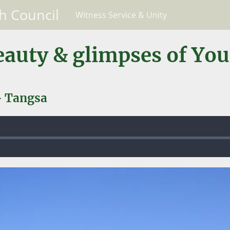
h Council
Witness Service & Unity
eauty & glimpses of Yo
- Tangsa