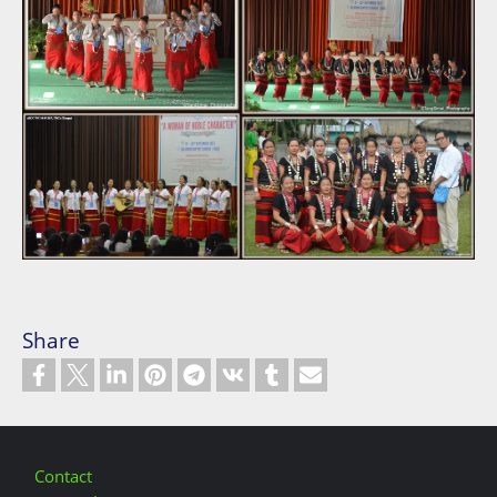
Share
Footer
Contact