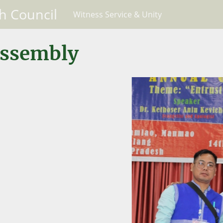
h Council
Witness Service & Unity
Assembly