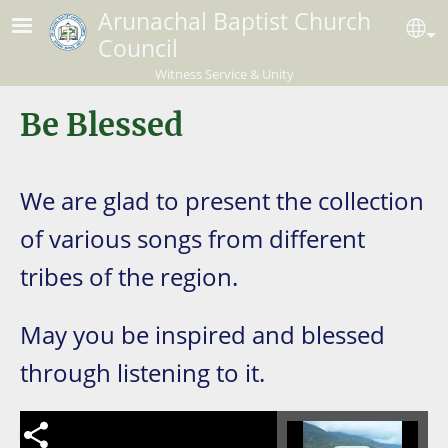
Skip to main content
Arunachal Baptist Church
Se
Council
Witness Service & Unity
Be Blessed
We are glad to present the collection
of various songs from different
tribes of the region.
May you be inspired and blessed
through listening to it.