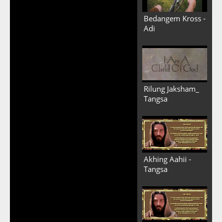
Bedangem Kross -
Adi
Rilung Jaksham_
Tangsa
Akhing Aahii -
Tangsa