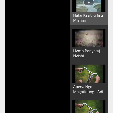
Hatai Kasit Ki Jisu_
Mishmi
Hvmp Ponyatuj -
Nyishi
Apena Ngo
Magotidung - Adi