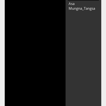
Asa
Mungna_Tangsa