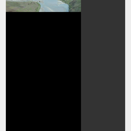
Play
Video