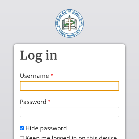
Skip to main content
Log in
Username
Password
Hide password
Keep me logged in on this device