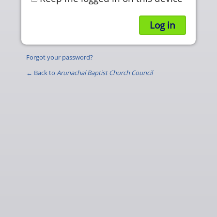
Forgot your password?
← Back to
Arunachal Baptist Church Council